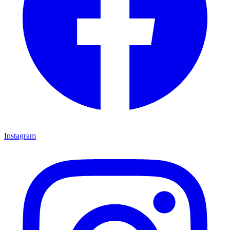
Instagram