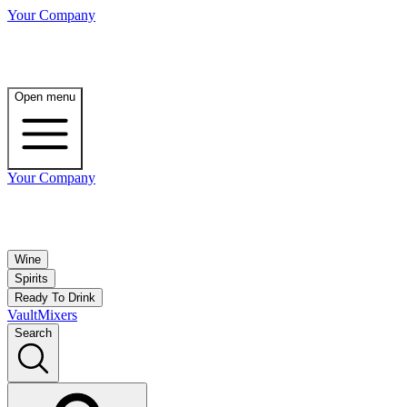
Your Company
Open menu
Your Company
Wine
Spirits
Ready To Drink
Vault
Mixers
Search