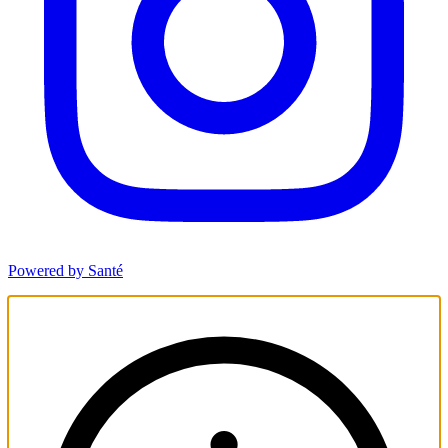
Powered by Santé