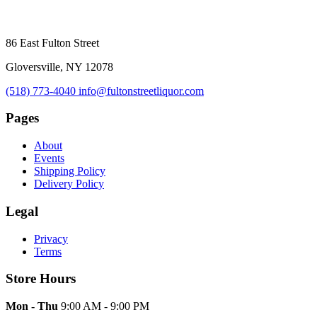
86 East Fulton Street
Gloversville, NY 12078
(518) 773-4040
info@fultonstreetliquor.com
Pages
About
Events
Shipping Policy
Delivery Policy
Legal
Privacy
Terms
Store Hours
Mon - Thu
9:00 AM - 9:00 PM