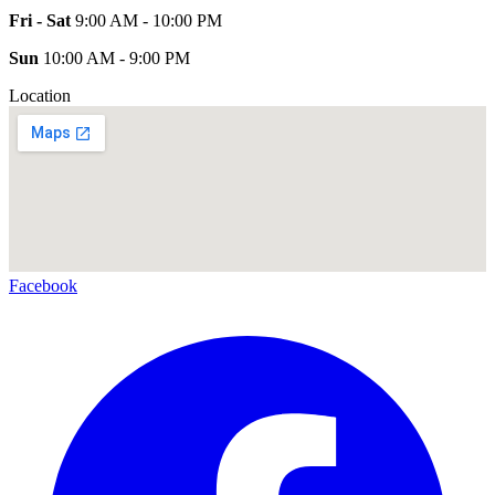
Fri - Sat
9:00 AM - 10:00 PM
Sun
10:00 AM - 9:00 PM
Location
Facebook