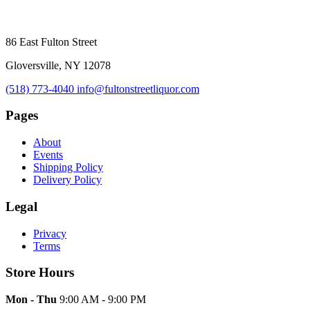
86 East Fulton Street
Gloversville, NY 12078
(518) 773-4040
info@fultonstreetliquor.com
Pages
About
Events
Shipping Policy
Delivery Policy
Legal
Privacy
Terms
Store Hours
Mon - Thu
9:00 AM - 9:00 PM