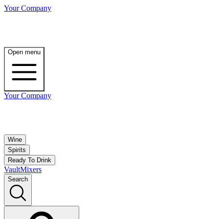
Your Company
Open menu
Your Company
Wine
Spirits
Ready To Drink
Vault
Mixers
Search