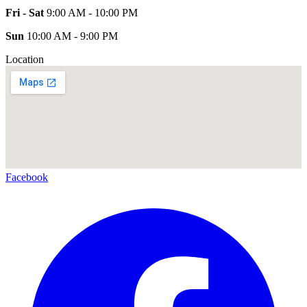
Fri - Sat
9:00 AM - 10:00 PM
Sun
10:00 AM - 9:00 PM
Location
Facebook