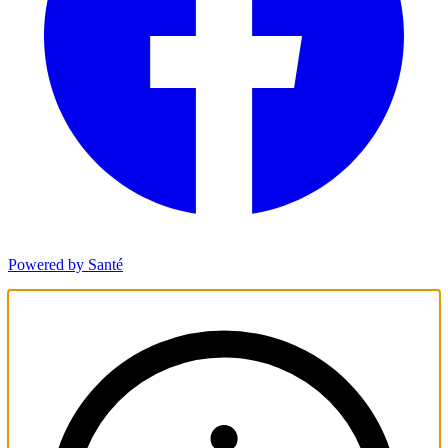
Powered by Santé