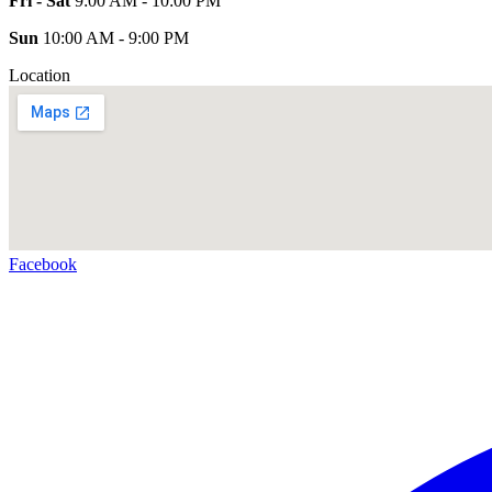
Fri - Sat
9:00 AM - 10:00 PM
Sun
10:00 AM - 9:00 PM
Location
Facebook