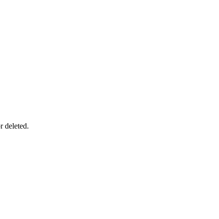
r deleted.