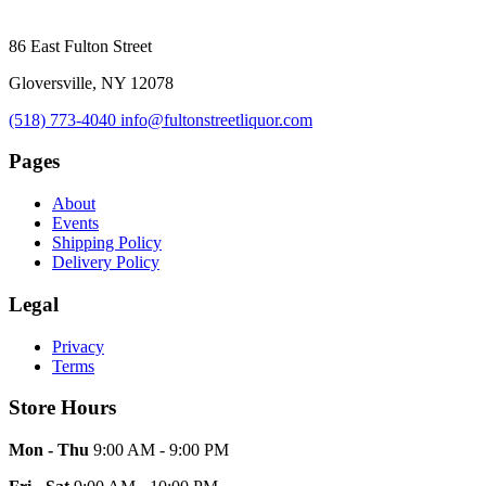
86 East Fulton Street
Gloversville, NY 12078
(518) 773-4040
info@fultonstreetliquor.com
Pages
About
Events
Shipping Policy
Delivery Policy
Legal
Privacy
Terms
Store Hours
Mon - Thu
9:00 AM - 9:00 PM