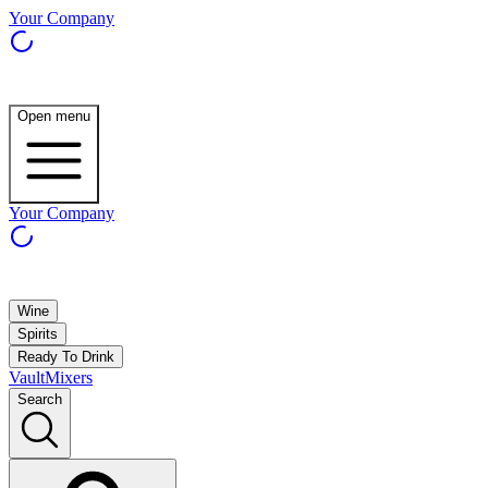
Your Company
Open menu
Your Company
Wine
Spirits
Ready To Drink
Vault
Mixers
Search