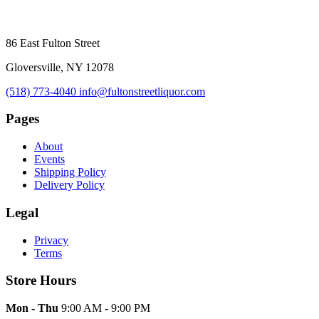
86 East Fulton Street
Gloversville, NY 12078
(518) 773-4040
info@fultonstreetliquor.com
Pages
About
Events
Shipping Policy
Delivery Policy
Legal
Privacy
Terms
Store Hours
Mon - Thu
9:00 AM - 9:00 PM