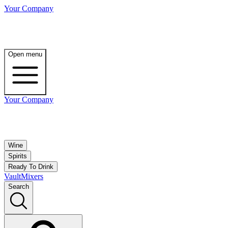
Your Company
Open menu
Your Company
Wine
Spirits
Ready To Drink
Vault
Mixers
Search