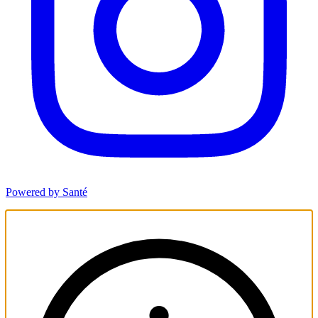
Powered by Santé