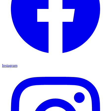
Instagram