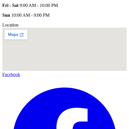
Fri - Sat
9:00 AM - 10:00 PM
Sun
10:00 AM - 9:00 PM
Location
Facebook